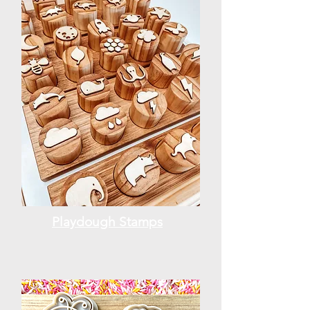
Playdough Stamps