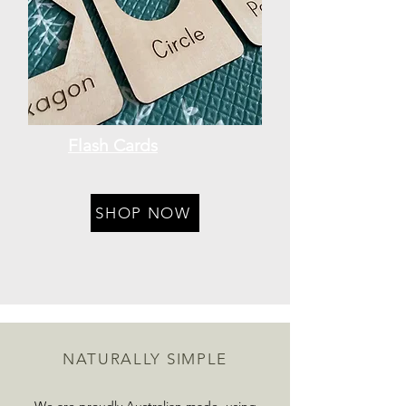
Flash Cards
SHOP NOW
NATURALLY SIMPLE