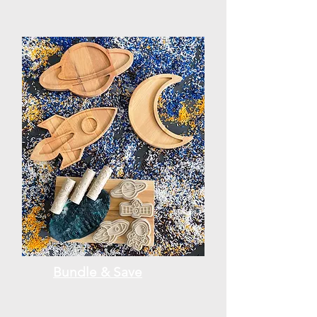
Bundle & Save