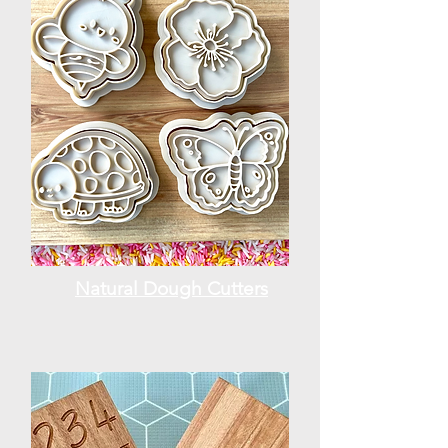
Natural Dough Cutters