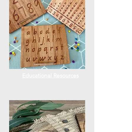
Educational Resources