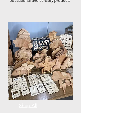
educational and sensory products.
Shop All