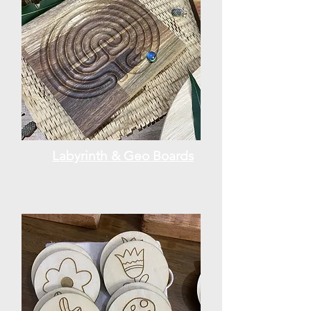
Labyrinth & Geo Boards