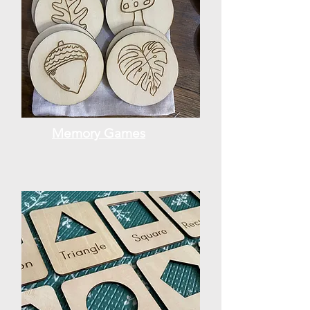
Memory Games