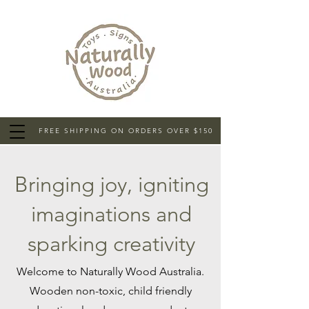
FREE SHIPPING ON ORDERS OVER $150
Bringing joy, igniting
imaginations and
sparking creativity
Welcome to Naturally Wood Australia.
Wooden non-toxic, child friendly