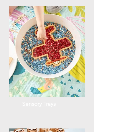
Sensory Trays