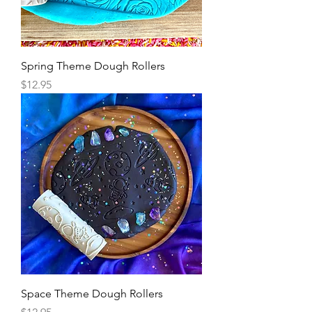
Spring Theme Dough Rollers
Price
$12.95
Space Theme Dough Rollers
Price