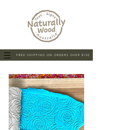
FREE SHIPPING ON ORDERS OVER $150