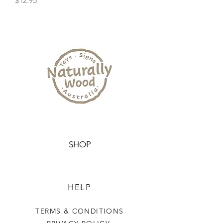
$12.95
SHOP
HELP
TERMS & CONDITIONS