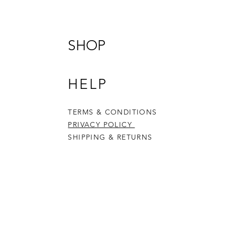
your Ch
Produc
10cm in
34mm d
SHOP
Please 
- not s
- adul
HELP
- acces
TERMS & CONDITIONS
PRIVACY POLICY
SHIPPING & RETURNS