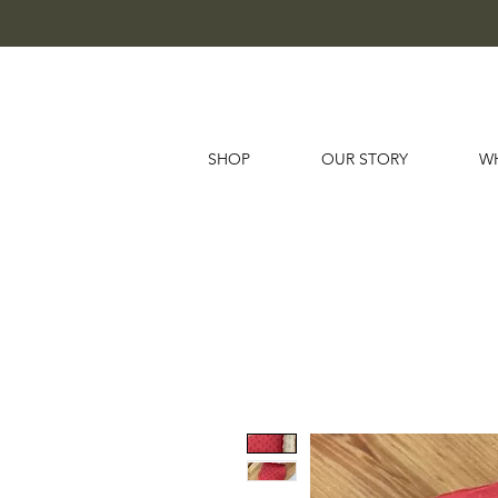
SHOP
OUR STORY
W