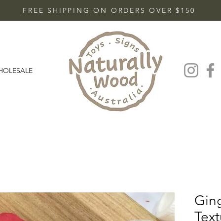
FREE SHIPPING ON ORDERS OVER $150
HOLESALE
Gin
Text