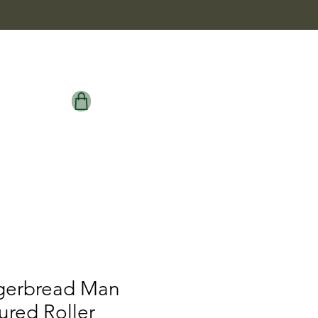
gerbread Man
ured Roller