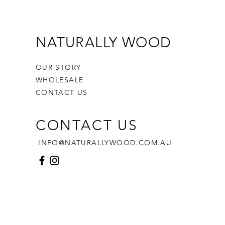
ristmas celebrations!
t dimensions
 height
iameter
NATURALLY WOOD
note:
uitable for children 3 and under
OUR STORY
t supervison recommended
WHOLESALE
sories not included
CONTACT US
CONTACT US
INFO@NATURALLYWOOD.COM.AU