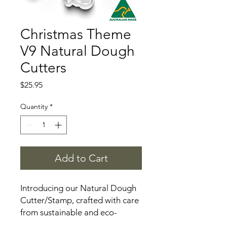
Christmas Theme
V9 Natural Dough
Cutters
Price
$25.95
Quantity
*
Add to Cart
Introducing our Natural Dough
Cutter/Stamp, crafted with care
from sustainable and eco-
friendly materials. This versatile