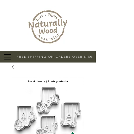
FREE SHIPPING ON ORDERS OVER $150