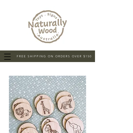
FREE SHIPPING ON ORDERS OVER $150