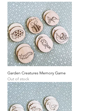
Garden Creatures Memory Game
Out of stock