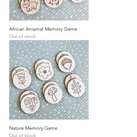
African Aniamal Memory Game
Out of stock
Nature Memory Game
Out of stock