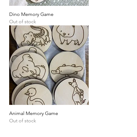
Dino Memory Game
Out of stock
Animal Memory Game
Out of stock