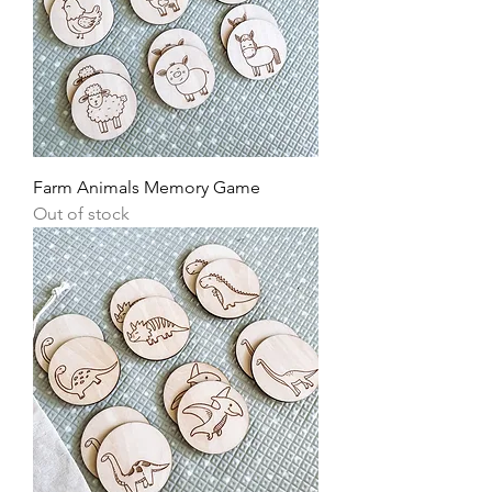
Farm Animals Memory Game
Out of stock