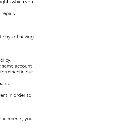
ights which you
 repair,
4 days of having
olicy.
he same account
etermined in our
air or
ent in order to
eplacements, you