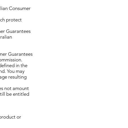
ralian Consumer
ch protect
mer Guarantees
ralian
umer Guarantees
Commission.
defined in the
und. You may
age resulting
oes not amount
ill be entitled
product or