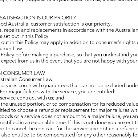
SATISFACTION IS OUR PRIORITY
d Australia, customer satisfaction is our priority.
s, repairs and replacements in accordance with the Austral
 set out in this Policy.
 out in this Policy may apply in addition to consumer's rights
sumer Law.
 Policy before making a purchase, so that you understand your
 expect from us in the event that you are not happy with your
AN CONSUMER LAW
ustralian Consumer Law:
ervices come with guarantees that cannot be excluded under
r major failures with the service, you are entitled:
 service contract with us; and
r the unused portion, or to compensation for its reduced value
itled to choose a refund or replacement for major failures wit
 goods or a service does not amount to a major failure, you ar
rectified in a reasonable time. If this is not done you are entit
d to cancel the contract for the service and obtain a refund 
e also entitled to be compensated for any other reasonably fo