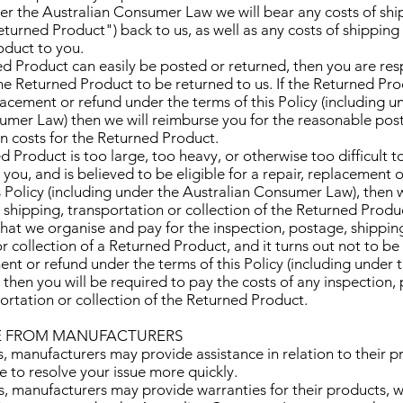
r the Australian Consumer Law we will bear any costs of shi
turned Product") back to us, as well as any costs of shipping
duct to you.
ned Product can easily be posted or returned, then you are res
he Returned Product to be returned to us. If the Returned Prod
placement or refund under the terms of this Policy (including u
umer Law) then we will reimburse you for the reasonable pos
n costs for the Returned Product.
ned Product is too large, too heavy, or otherwise too difficult
you, and is believed to be eligible for a repair, replacement 
s Policy (including under the Australian Consumer Law), then 
 shipping, transportation or collection of the Returned Produc
 that we organise and pay for the inspection, postage, shippin
r collection of a Returned Product, and it turns out not to be 
ent or refund under the terms of this Policy (including under 
then you will be required to pay the costs of any inspection,
ortation or collection of the Returned Product.
CE FROM MANUFACTURERS
s, manufacturers may provide assistance in relation to their p
 to resolve your issue more quickly.
es, manufacturers may provide warranties for their products,