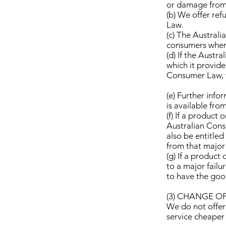
or damage from a
(b) We offer re
Law.
(c) The Austral
consumers when 
(d) If the Aust
which it provide
Consumer Law, t
(e) Further inf
is available fr
(f) If a product
Australian Cons
also be entitle
from that major 
(g) If a product
to a major failu
to have the goo
(3) CHANGE O
We do not offer
service cheaper