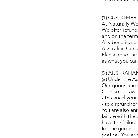
(1) CUSTOMER 
At Naturally Woo
We offer refund
and on the terms
Any benefits set
Australian Con
Please read this
as what you can
(2) AUSTRALI
(a) Under the A
Our goods and s
Consumer Law. Fo
- to cancel your
- to a refund fo
You are also ent
failure with the
have the failure 
for the goods an
portion. You ar