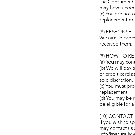
the Consumer Gu
may have under t
(c) You are not 
replacement or 
(8) RESPONSE 
We aim to proce
received them.
(9) HOW TO R
(a) You may cont
(b) We will pay 
or credit card 
sole discretion.
(c) You must pro
replacement.
(d) You may be 
be eligible for 
(10) CONTACT
If you wish to s
may contact us 
info@naturally