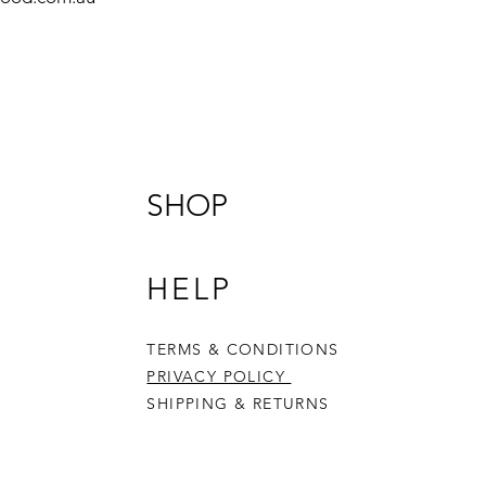
SHOP
HELP
TERMS & CONDITIONS
PRIVACY POLICY
SHIPPING & RETURNS