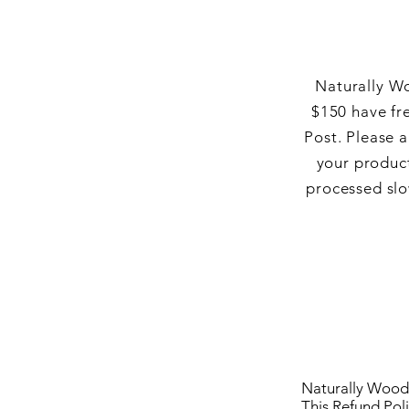
Naturally Wo
$150 have fr
Post.
Please a
your product
processed slo
Naturally Wood 
This Refund Poli