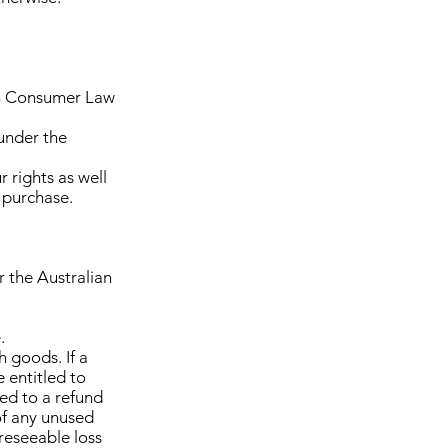
ian Consumer Law
 under the
 rights as well
 purchase.
 the Australian
.
h goods. If a
e entitled to
led to a refund
of any unused
reseeable loss