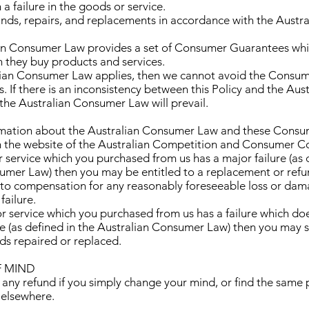
 failure in the goods or service.
funds, repairs, and replacements in accordance with the Aust
ian Consumer Law provides a set of Consumer Guarantees whi
they buy products and services.
ralian Consumer Law applies, then we cannot avoid the Consu
s. If there is an inconsistency between this Policy and the Aust
he Australian Consumer Law will prevail.
ormation about the Australian Consumer Law and these Cons
om the website of the Australian Competition and Consumer 
 or service which you purchased from us has a major failure (as 
umer Law) then you may be entitled to a replacement or ref
d to compensation for any reasonably foreseeable loss or dam
failure.
 or service which you purchased from us has a failure which d
re (as defined in the Australian Consumer Law) then you may st
ds repaired or replaced.
F MIND
 any refund if you simply change your mind, or find the same 
 elsewhere.