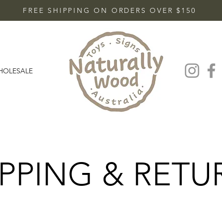
FREE SHIPPING ON ORDERS OVER $150
HOLESALE
IPPING & RETU