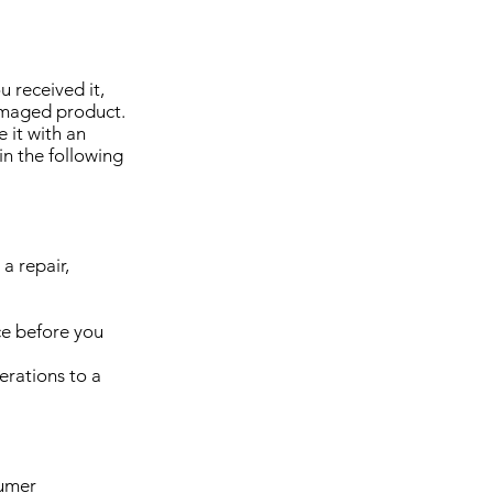
 received it,
amaged product.
 it with an
in the following
a repair,
ce before you
terations to a
sumer