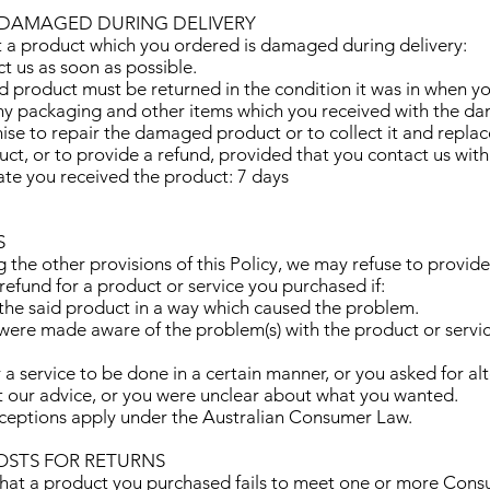
 DAMAGED DURING DELIVERY
at a product which you ordered is damaged during delivery:
ct us as soon as possible.
 product must be returned in the condition it was in when you
ny packaging and other items which you received with the d
nise to repair the damaged product or to collect it and replace
ct, or to provide a refund, provided that you contact us with
ate you received the product: 7 days
S
the other provisions of this Policy, we may refuse to provide 
efund for a product or service you purchased if:
 the said product in a way which caused the problem.
 were made aware of the problem(s) with the product or servi
r a service to be done in a certain manner, or you asked for al
t our advice, or you were unclear about what you wanted.
xceptions apply under the Australian Consumer Law.
COSTS FOR RETURNS
t that a product you purchased fails to meet one or more Con