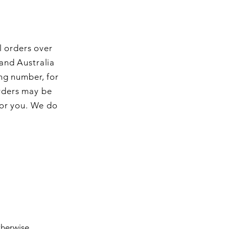
l orders over
and Australia
ng number, for
orders may be
for you. We do
therwise.