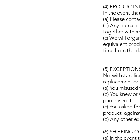
(4) PRODUCTS
In the event th
(a) Please conta
(b) Any damaged
together with a
(c) We will orga
equivalent produ
time from the d
(5) EXCEPTION
Notwithstanding 
replacement or r
(a) You misused
(b) You knew or
purchased it.
(c) You asked fo
product, agains
(d) Any other e
(6) SHIPPING 
(a) In the even