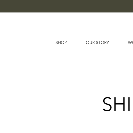
SHOP
OUR STORY
W
SH