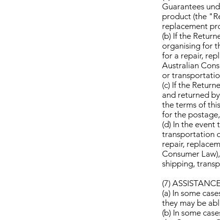
Guarantees unde
product (the "Re
replacement pro
(b) If the Retur
organising for t
for a repair, re
Australian Cons
or transportatio
(c) If the Retur
and returned by 
the terms of thi
for the postage,
(d) In the event
transportation o
repair, replacem
Consumer Law), 
shipping, transp
(7) ASSISTAN
(a) In some case
they may be able
(b) In some cas