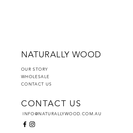
NATURALLY WOOD
OUR STORY
WHOLESALE
CONTACT US
CONTACT US
INFO@NATURALLYWOOD.COM.AU