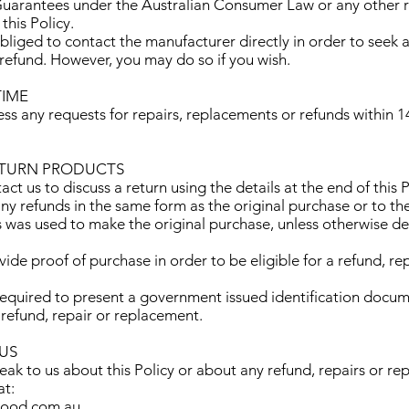
arantees under the Australian Consumer Law or any other r
his Policy.
obliged to contact the manufacturer directly in order to seek a
refund. However, you may do so if you wish.
TIME
ss any requests for repairs, replacements or refunds within 1
ETURN PRODUCTS
act us to discuss a return using the details at the end of this P
any refunds in the same form as the original purchase or to t
as was used to make the original purchase, unless otherwise d
vide proof of purchase in order to be eligible for a refund, rep
required to present a government issued identification docum
a refund, repair or replacement.
 US
peak to us about this Policy or about any refund, repairs or r
at:
wood.com.au