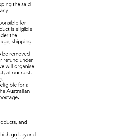
pping the said
 any
ponsible for
uct is eligible
nder the
tage, shipping
 to be removed
or refund under
we will organise
t, at our cost.
g,
eligible for a
the Australian
 postage,
roducts, and
 which go beyond