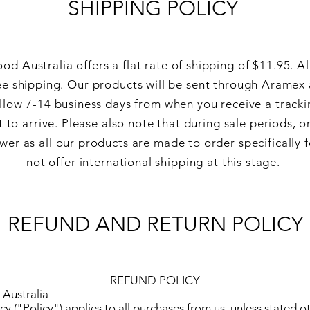
SHIPPING POLICY
od Australia offers a flat rate of shipping of $11.95. Al
ee shipping. Our products will be sent through
Aramex 
llow 7-14 business days from when you
receive
a tracki
 to arrive. Please also note that during sale periods, 
wer as all our products are made to order specifically 
not offer international shipping at this stage.
REFUND AND RETURN POLICY
REFUND POLICY
Australia
cy ("Policy") applies to all purchases from us, unless stated o