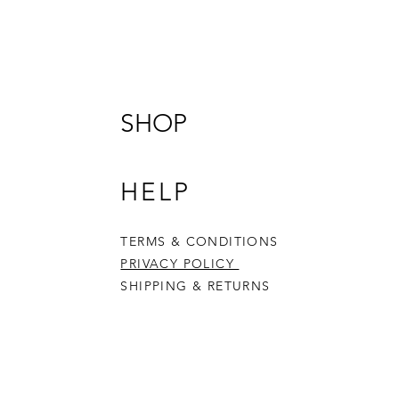
4 Cutte
Built t
promot
fine mot
imagina
SHOP
mould, 
Crafted
HELP
cutter/
multipl
1) cut t
TERMS & CONDITIONS
2) cut 
PRIVACY POLICY
3) stam
SHIPPING & RETURNS
4) even
to make
Made f
Eco-Fri