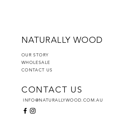
rs/Stamps included in the set
o withstand hours of play while
ing sensory development and
or skills. Let your child's
tion roam free as they sculpt,
NATURALLY WOOD
and create.
OUR STORY
 with precision, this
WHOLESALE
stamp set provides you with
CONTACT US
e options: you can effortlessly
he outline only,
CONTACT US
the outline and stamp,
p only, or
INFO@NATURALLYWOOD.COM.AU
 head to the kitchen and use it
 your favourite cookies.
rom PLA Plastic:
endly: PLA is derived from