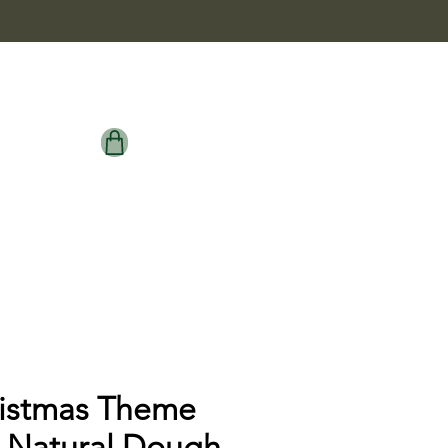
istmas Theme
 Natural Dough