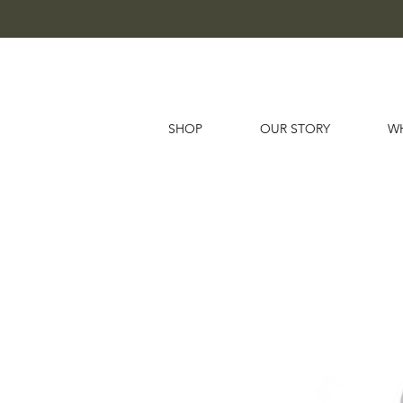
SHOP
OUR STORY
W