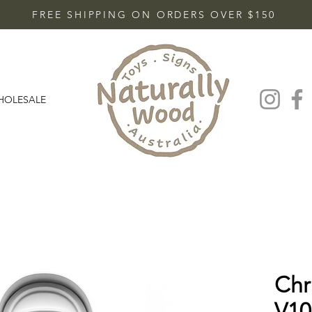
FREE SHIPPING ON ORDERS OVER $150
HOLESALE
Chr
V10