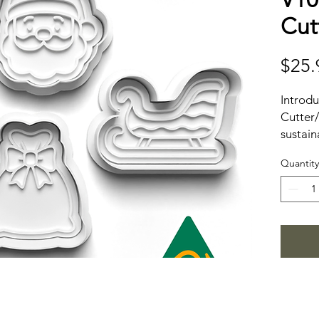
Cut
$25.
Introd
Cutter/
sustain
material
Quantity
design
experie
enviro
from 1
friendl
from re
dough c
solutio