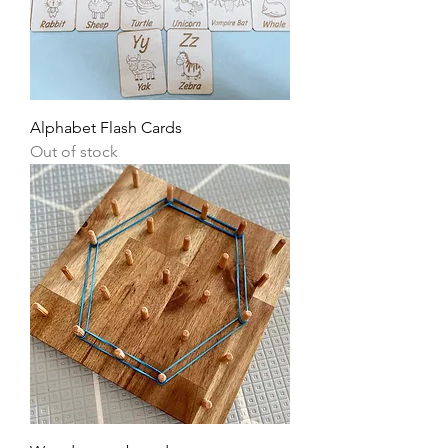
Alphabet Flash Cards
Out of stock