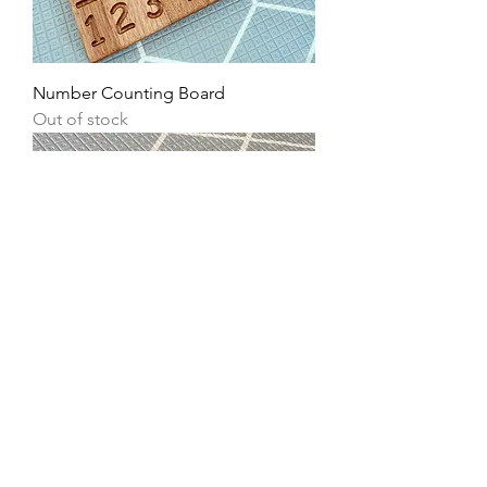
Number Counting Board
Out of stock
Additional Wooden Stylus
Out of stock