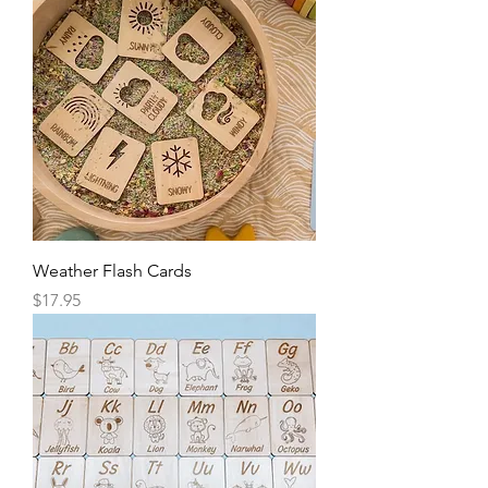
Weather Flash Cards
Price
$17.95