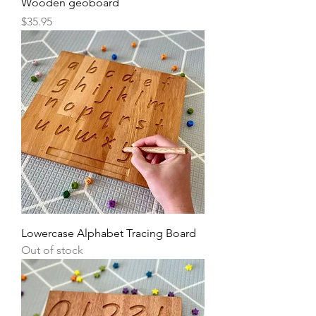
Wooden geoboard
Price
$35.95
Lowercase Alphabet Tracing Board
Out of stock