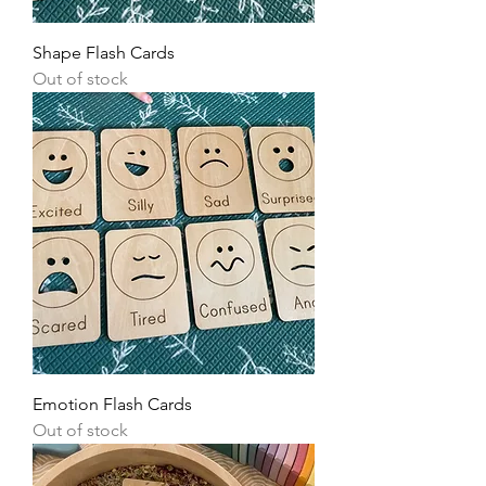
Shape Flash Cards
Out of stock
Emotion Flash Cards
Out of stock