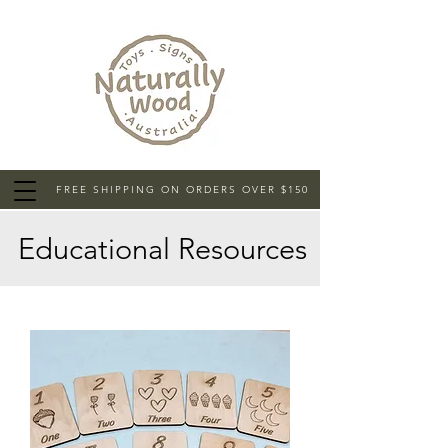
FREE SHIPPING ON ORDERS OVER $150
Educational Resources