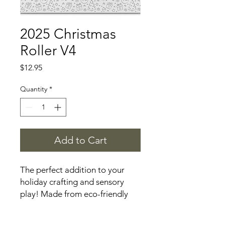
2025 Christmas
Roller V4
Price
$12.95
Quantity
*
Add to Cart
The perfect addition to your
holiday crafting and sensory
play! Made from eco-friendly
materials, this roller features
festive designs making it ideal