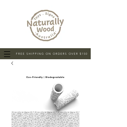
FREE SHIPPING ON ORDERS OVER $150