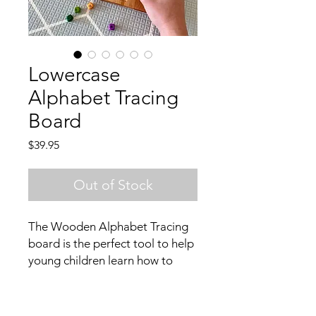
Lowercase
Alphabet Tracing
Board
Price
$39.95
Out of Stock
The Wooden Alphabet Tracing
board is the perfect tool to help
young children learn how to
write. By using the wooden
stylus to trace each letter, it
helps develop their fine motor