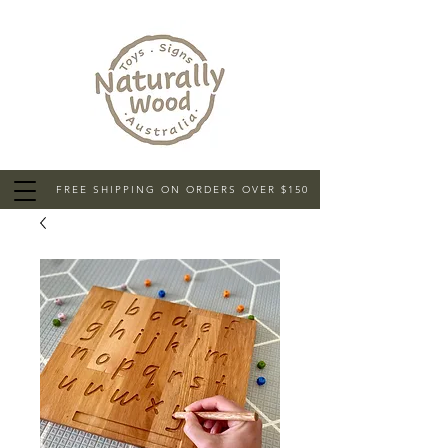
FREE SHIPPING ON ORDERS OVER $150