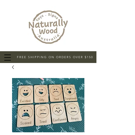
FREE SHIPPING ON ORDERS OVER $150