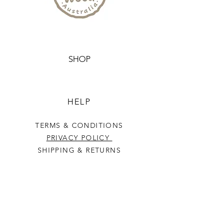
10cm tall, making them easy for
little hands to hold and study.
Whether you're a teacher,
homeschooler, or parent looking
SHOP
for engaging ways to teach your
child about emotions, these
flash cards are sure to be a hit.
HELP
Comes packed in a re-usable
TERMS & CONDITIONS
calico bag
PRIVACY POLICY
SHIPPING & RETURNS
NATURALLY WOOD