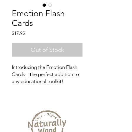
Emotion Flash
Cards
Price
$17.95
Out of Stock
Introducing the Emotion Flash
Cards – the perfect addition to
any educational toolkit!
This wooden card set includes 8
handcrafted flash cards that
cover all the major types of
Emotions.
Each card measures 7cm wide x