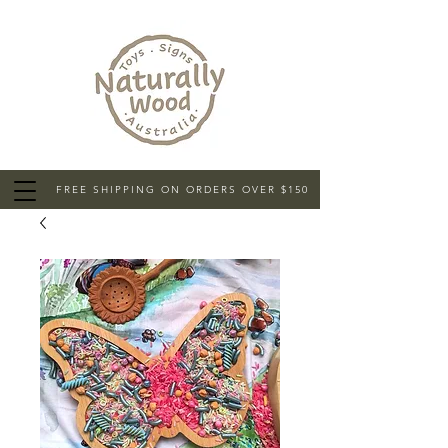
FREE SHIPPING ON ORDERS OVER $150