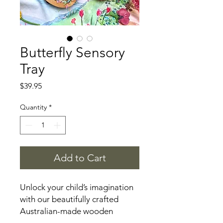
Butterfly Sensory
Tray
Price
$39.95
Quantity
*
Add to Cart
Unlock your child’s imagination
with our beautifully crafted
Australian-made wooden