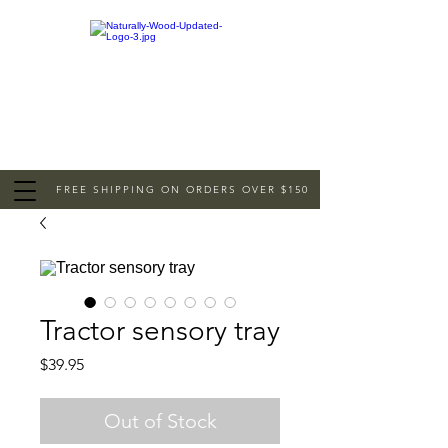
FREE SHIPPING ON ORDERS OVER $150
Tractor sensory tray
Price
$39.95
Out of Stock