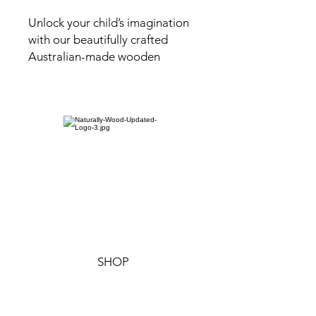
Unlock your child’s imagination
with our beautifully crafted
Australian-made wooden
tractor sensory tray. Designed
for open-ended play, this tray
offers a versatile space for little
ones to explore textures,
practice sorting, and create
imaginative small-world setups.
Perfect for developing fine
motor skills, the tractor sensory
tray encourages hands-on
learning and creative discovery
through endless possibilities.
SHOP
The tractor tray is finished with a
non-toxic, water-resistant oil,
ensuring it's safe for children