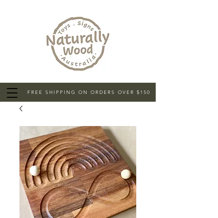
FREE SHIPPING ON ORDERS OVER $150