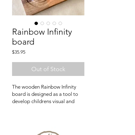
Rainbow Infinity
board
Price
$35.95
Out of Stock
The wooden Rainbow Infinity
board is designed as a tool to
develop childrens visual and
spacial awareness. It can also be
used as an emotional regulation
tool. This is an ideal educational
resource for a classroom or for