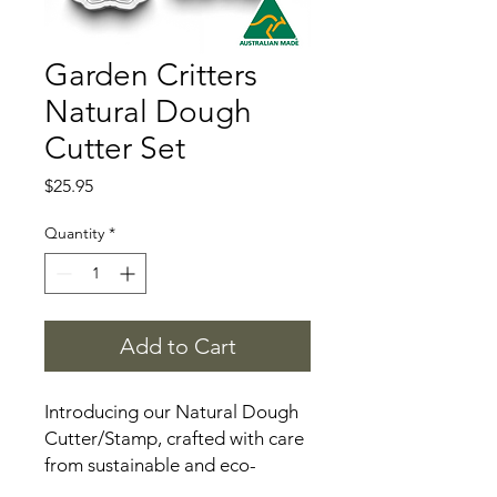
Garden Critters
Natural Dough
Cutter Set
Price
$25.95
Quantity
*
Add to Cart
Introducing our Natural Dough
Cutter/Stamp, crafted with care
from sustainable and eco-
friendly materials. This versatile