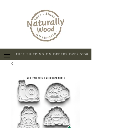
FREE SHIPPING ON ORDERS OVER $150