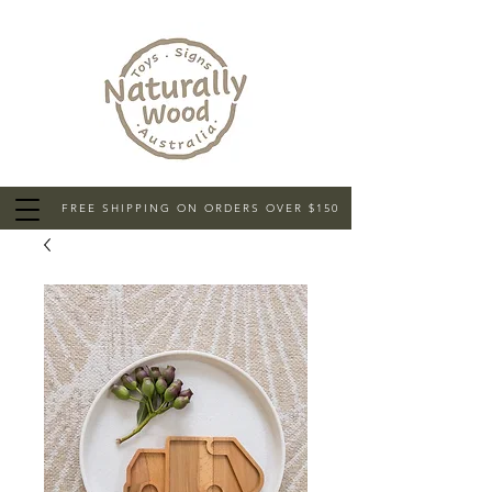
FREE SHIPPING ON ORDERS OVER $150