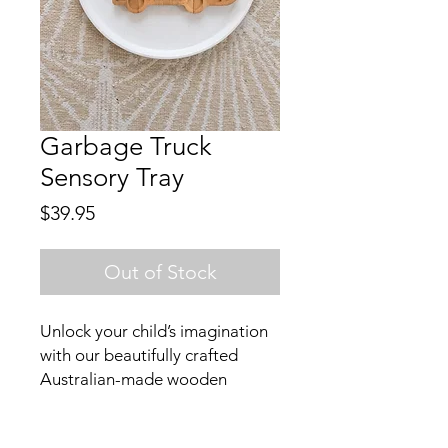
Garbage Truck
Sensory Tray
Price
$39.95
Out of Stock
Unlock your child’s imagination
with our beautifully crafted
Australian-made wooden
garbage truck sensory tray.
Designed for open-ended play,