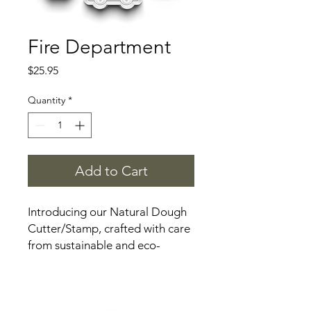
Fire Department
Price
$25.95
Quantity
*
Add to Cart
Introducing our Natural Dough
Cutter/Stamp, crafted with care
from sustainable and eco-
friendly materials. This versatile
tool is designed to elevate your
playdough experience while