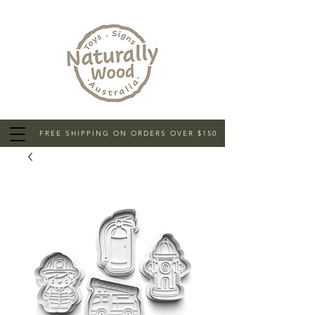
FREE SHIPPING ON ORDERS OVER $150