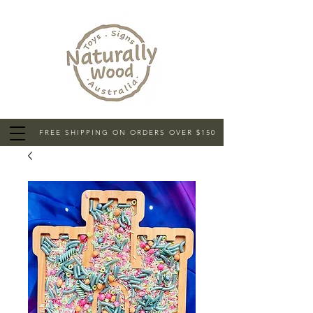
FREE SHIPPING ON ORDERS OVER $150