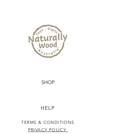
SHOP
HELP
TERMS & CONDITIONS
PRIVACY POLICY