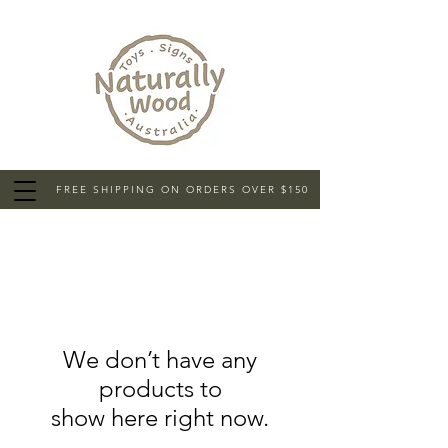
FREE SHIPPING ON ORDERS OVER $150
We don’t have any
products to
show here right now.