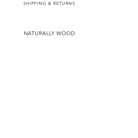
SHIPPING & RETURNS
NATURALLY WOOD
OUR STORY
WHOLESALE
CONTACT US
CONTACT US
INFO@NATURALLYWOOD.COM.AU