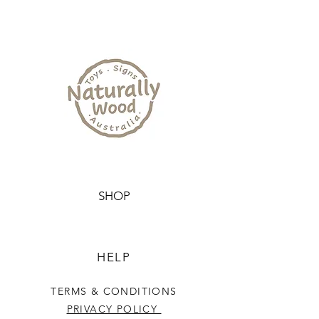
SHOP
HELP
TERMS & CONDITIONS
PRIVACY POLICY