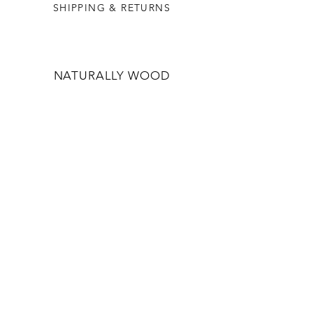
SHIPPING & RETURNS
NATURALLY WOOD
OUR STORY
WHOLESALE
CONTACT US
CONTACT US
INFO@NATURALLYWOOD.COM.AU