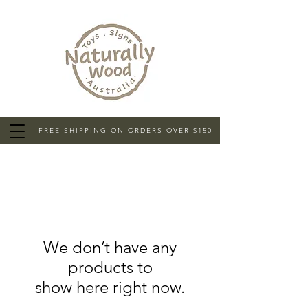
FREE SHIPPING ON ORDERS OVER $150
We don’t have any
products to
show here right now.